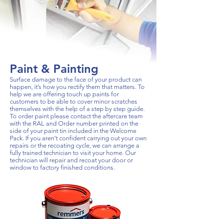
Paint & Painting
Surface damage to the face of your product can
happen, it’s how you rectify them that matters. To
help we are offering touch up paints for
customers to be able to cover minor scratches
themselves with the help of a step by step guide.
To order paint please contact the aftercare team
with the RAL and Order number printed on the
side of your paint tin included in the Welcome
Pack. If you aren’t confident carrying out your own
repairs or the recoating cycle, we can arrange a
fully trained technician to visit your home. Our
technician will repair and recoat your door or
window to factory finished conditions.