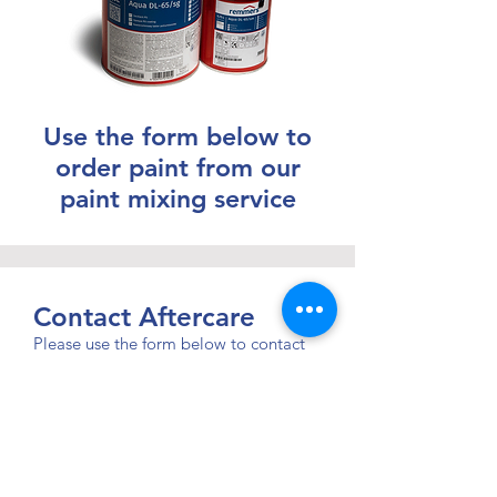
Use the form below to
order paint from our
paint mixing service
Contact Aftercare
Please use the form below to contact
our aftercare team.