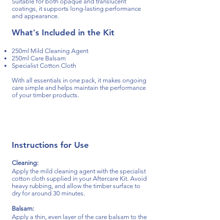
Suitable for both
opaque and translucent
coatings, it supports long-lasting performance
and appearance.
What's Included in the Kit
250ml Mild Cleaning Agent
250ml Care Balsam
Specialist Cotton Cloth
With all essentials in one pack, it makes ongoing
care simple and helps maintain the performance
of your timber products.
Instructions for Use​​
Cleaning:
Apply the mild cleaning agent with the specialist
cotton cloth supplied in your Aftercare Kit. Avoid
heavy rubbing, and allow the timber surface to
dry for around 30 minutes.
Balsam:
Apply a thin, even layer of the care balsam to the