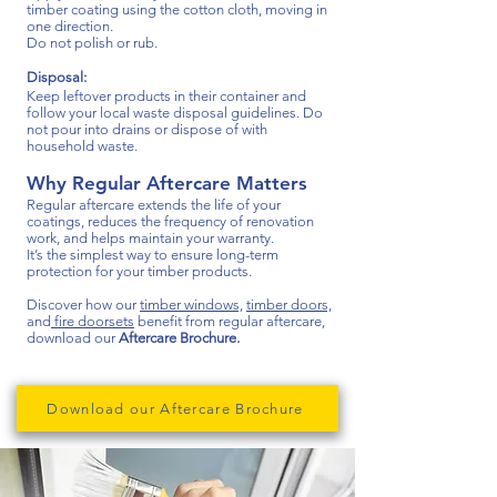
timber coating using the cotton cloth, moving in
one direction.
Do not polish or rub.
Disposal:
Keep leftover products in their container and
follow your local waste disposal guidelines. Do
not pour into drains or dispose of with
household waste.
Why Regular Aftercare Matters
​Regular aftercare extends the life of your
coatings, reduces the frequency of renovation
work, and helps maintain your warranty.
It’s the simplest way to ensure long-term
protection for your timber products.
Discover how our
timber windows,
timber doors,
and
fire doorsets
benefit from regular aftercare,
d
ownload our
Aftercare Brochure.
Download our Aftercare Brochure