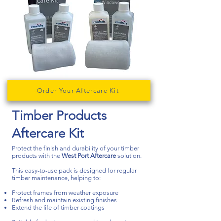
Order Your Aftercare Kit
Timber Products
Aftercare Kit​​
Protect the finish and durability of your timber
products with the
West Port Aftercare
solution.
This easy-to-use pack is designed for regular
timber maintenance, helping to:
Protect frames from weather exposure
Refresh and maintain existing finishes
Extend the life of timber coatings