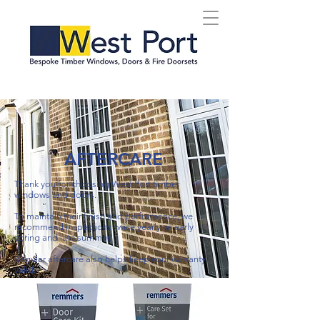
AFTERCARE
Thank you for choosing West Port timber
windows and doors.
To maintain their finish and performance, we
recommend inspections twice yearly, in early
spring and late summer.
Regular aftercare also helps keep your warranty
valid.