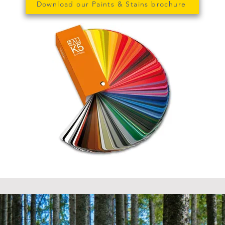
Download our Paints & Stains brochure