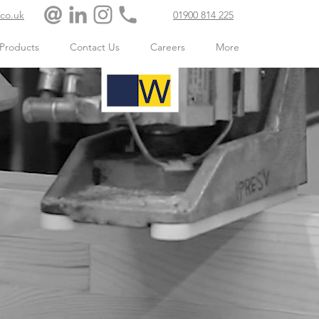
.co.uk
01900 814 225
Products
Contact Us
Careers
More