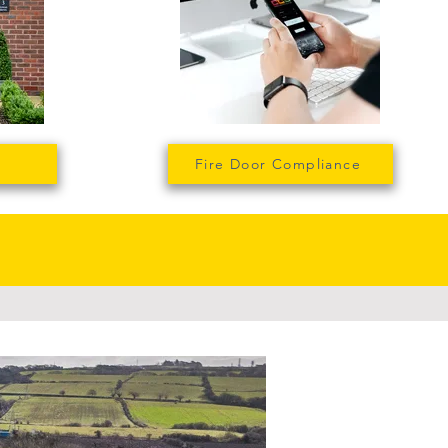
Fire Door Compliance
t we do...