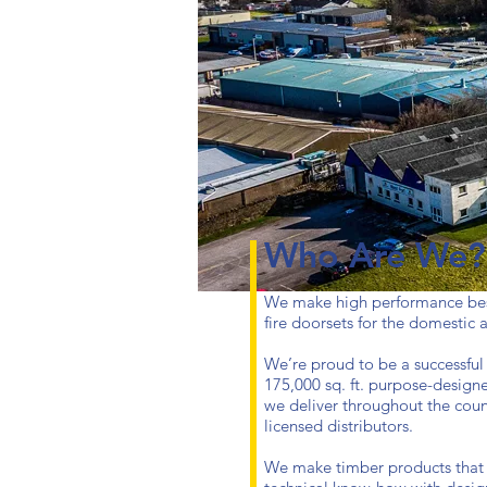
Who Are We?
We make high performance be
fire doorsets for the domestic
We’re proud to be a successful
175,000 sq. ft. purpose-design
we deliver throughout the count
licensed distributors.
We make timber products that