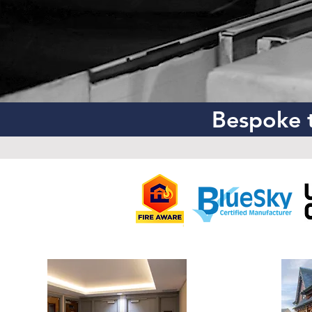
Bespoke t