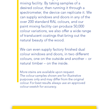
mixing facility. By taking samples of a
desired colour, then running it through a
spectrometer, the device can replicate it. We
can supply windows and doors in any of the
over 200 standard RAL colours, and our
paint mixing facility can produce 50,000
colour variations, we also offer a wide range
of translucent coatings that bring out the
natural beauty of the wood.
We can even supply factory finished dual
colour windows and doors, in two different
colours, one on the outside and another – or
natural timber – on the inside.
More stains are available upon request.
The colour samples shown are for illustrative
purposes only and may differ from the original
colour. For best results always use an approved
colour swatch for accuracy.