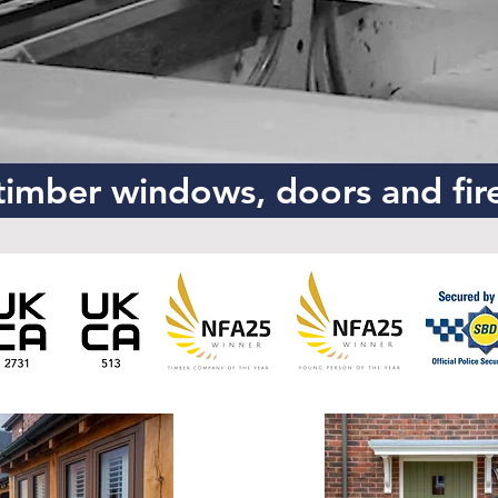
imber windows, doors and fir