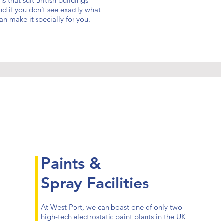
 that suit British buildings -
d if you don’t see exactly what
n make it specially for you.
Paints &
Spray Facilities
At West Port, we can boast one of only two
high-tech electrostatic paint plants in the UK