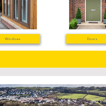
Windows
Doors
le manufacturing is wha