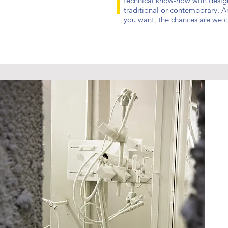
technical know-how with designs
traditional or contemporary. An
you want, the chances are we ca