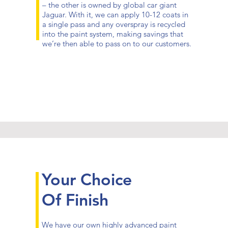
– the other is owned by global car giant
Jaguar. With it, we can apply 10-12 coats in
a single pass and any overspray is recycled
into the paint system, making savings that
we’re then able to pass on to our customers.
Your Choice
Of Finish
We have our own highly advanced paint