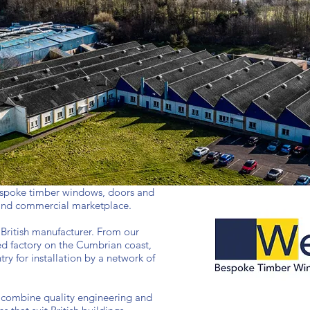
spoke timber windows, doors and
 and commercial marketplace.
 British manufacturer. From our
ed factory on the Cumbrian coast,
ry for installation by a network of
 combine quality engineering and