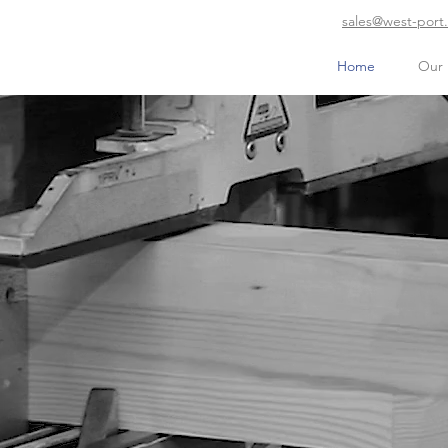
sales@west-port
Home
Our 