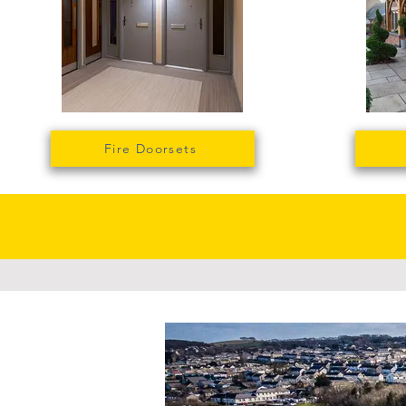
Fire Doorsets
Large sca