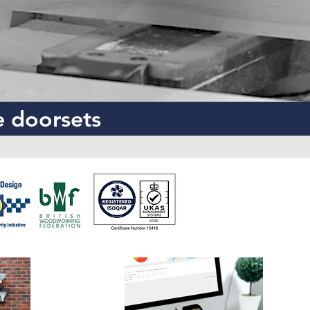
e doorsets